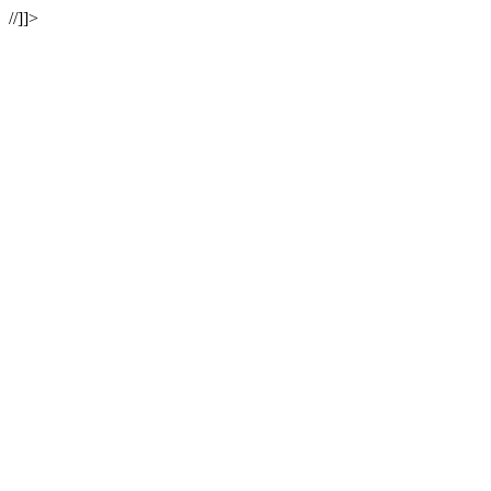
//]]>